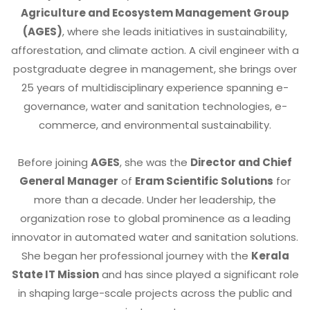
Agriculture and Ecosystem Management Group
(AGES)
, where she leads initiatives in sustainability,
afforestation, and climate action. A civil engineer with a
postgraduate degree in management, she brings over
25 years of multidisciplinary experience spanning e-
governance, water and sanitation technologies, e-
commerce, and environmental sustainability.
Before joining
AGES
, she was the
Director and Chief
General Manager
of
Eram Scientific Solutions
for
more than a decade. Under her leadership, the
organization rose to global prominence as a leading
innovator in automated water and sanitation solutions.
She began her professional journey with the
Kerala
State IT Mission
and has since played a significant role
in shaping large-scale projects across the public and