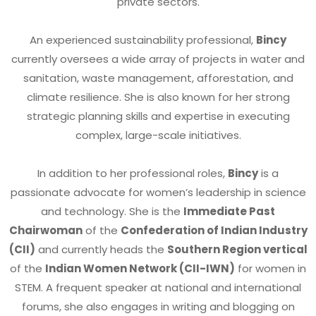
private sectors.
An experienced sustainability professional,
Bincy
currently oversees a wide array of projects in water and
sanitation, waste management, afforestation, and
climate resilience. She is also known for her strong
strategic planning skills and expertise in executing
complex, large-scale initiatives.
In addition to her professional roles,
Bincy
is a
passionate advocate for women’s leadership in science
and technology. She is the
Immediate Past
Chairwoman
of the
Confederation of Indian Industry
(CII)
and currently heads the
Southern Region vertical
of the
Indian Women Network (CII-IWN)
for women in
STEM. A frequent speaker at national and international
forums, she also engages in writing and blogging on