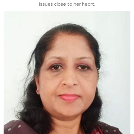
issues close to her heart.