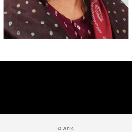
© 2024.