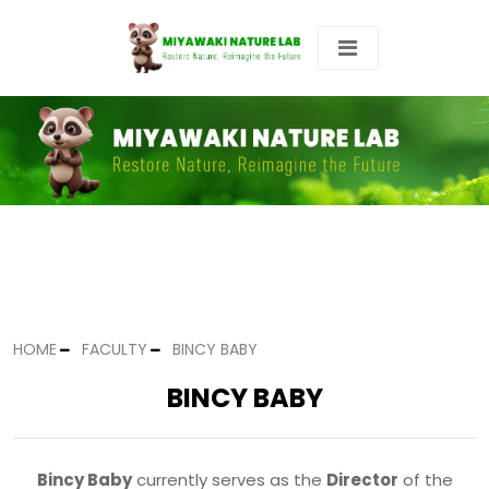
HOME
FACULTY
BINCY BABY
BINCY BABY
Bincy Baby
currently serves as the
Director
of the